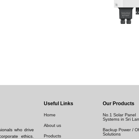
Useful Links
Our Products
Home
No.1 Solar Panel
Systems in Sri La
About us
sionals who drive
Backup Power / Of
Solutions
Products
orporate ethics.