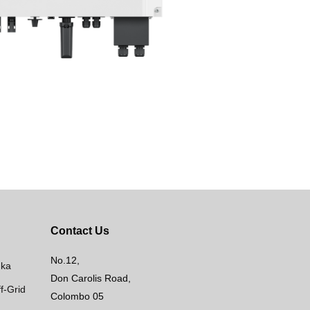
Contact Us
No.12,
nka
Don Carolis Road,
f-Grid
Colombo 05