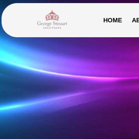
HOME
A