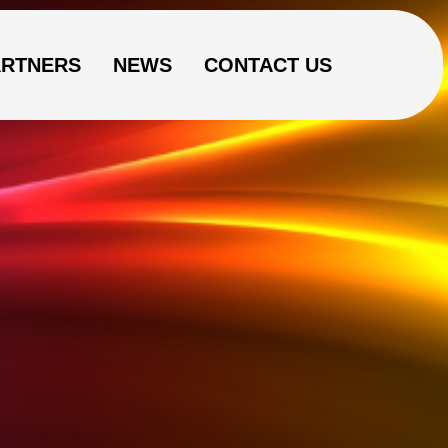
ARTNERS
NEWS
CONTACT US