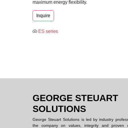
maximum energy flexibility.
Inquire
ES series
GEORGE STEUART
SOLUTIONS
George Steuart Solutions is led by industry profes
the company on values, integrity and proven c