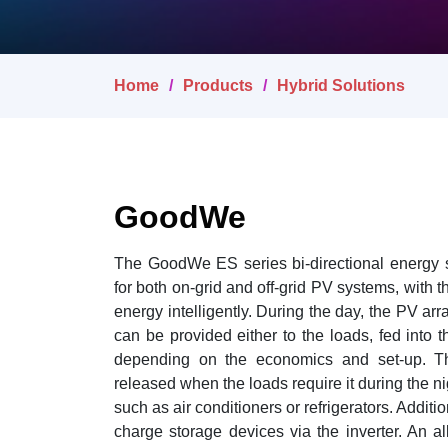
Home
Products
Hybrid Solutions
GoodWe
The GoodWe ES series bi-directional energy s
for both on-grid and off-grid PV systems, with the
energy intelligently. During the day, the PV arr
can be provided either to the loads, fed into t
depending on the economics and set-up. The
released when the loads require it during the ni
such as air conditioners or refrigerators. Additi
charge storage devices via the inverter. An all