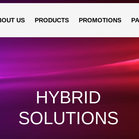
BOUT US
PRODUCTS
PROMOTIONS
P
HYBRID
SOLUTIONS