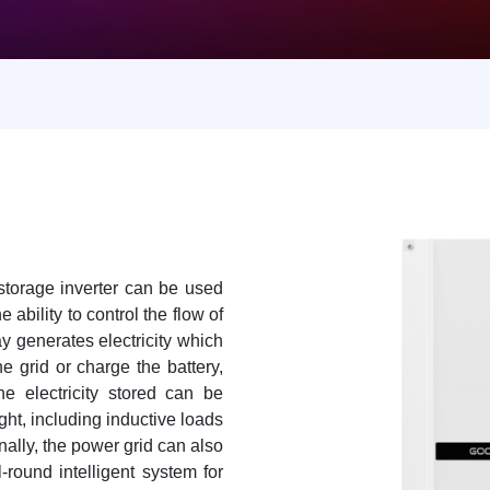
torage inverter can be used
 ability to control the flow of
ay generates electricity which
he grid or charge the battery,
 electricity stored can be
ght, including inductive loads
onally, the power grid can also
-round intelligent system for