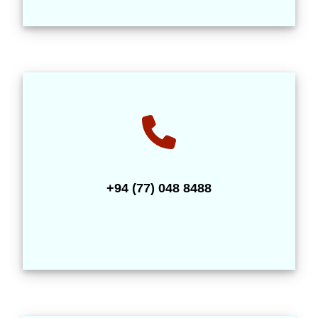
+94 (77) 048 8488