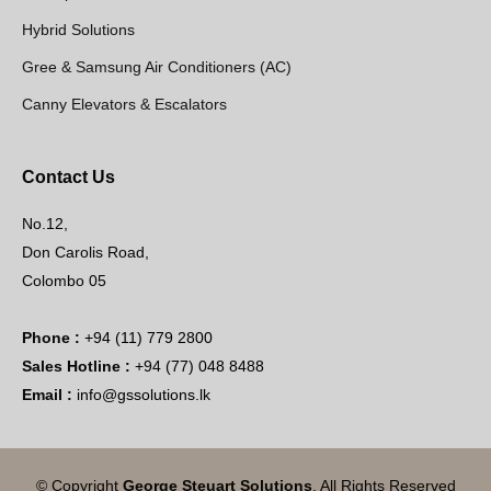
Hybrid Solutions
Gree & Samsung Air Conditioners (AC)
Canny Elevators & Escalators
Contact Us
No.12,
Don Carolis Road,
Colombo 05
Phone :
+94 (11) 779 2800
Sales Hotline :
+94 (77) 048 8488
Email :
info@gssolutions.lk
© Copyright
George Steuart Solutions
. All Rights Reserved