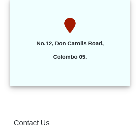
No.12, Don Carolis Road,
Colombo 05.
Contact Us