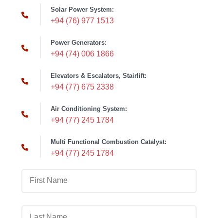
Solar Power System:
+94 (76) 977 1513
Power Generators:
+94 (74) 006 1866
Elevators & Escalators, Stairlift:
+94 (77) 675 2338
Air Conditioning System:
+94 (77) 245 1784
Multi Functional Combustion Catalyst:
+94 (77) 245 1784