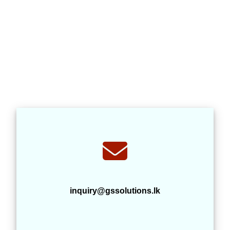
inquiry@gssolutions.lk