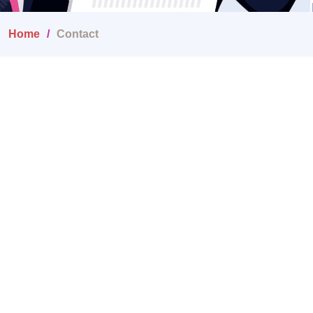
Home
Contact