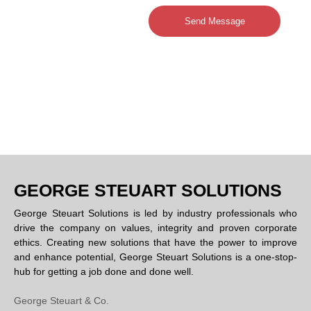
Send Message
GEORGE STEUART SOLUTIONS
George Steuart Solutions is led by industry professionals who
drive the company on values, integrity and proven corporate
ethics. Creating new solutions that have the power to improve
and enhance potential, George Steuart Solutions is a one-stop-
hub for getting a job done and done well.
George Steuart & Co.