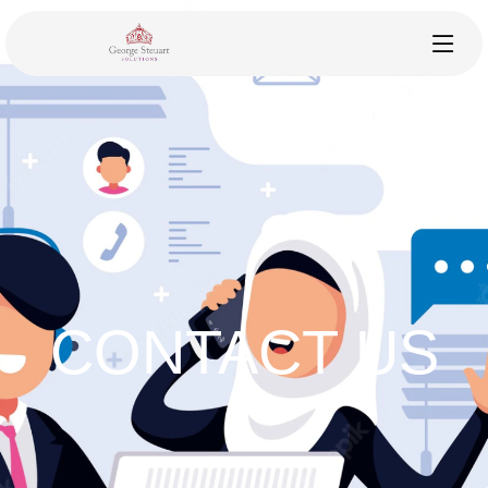
CONTACT US