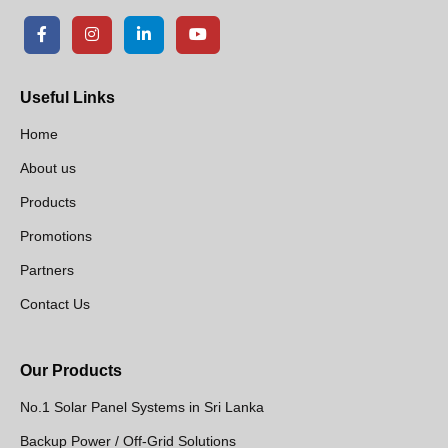
Useful Links
Home
About us
Products
Promotions
Partners
Contact Us
Our Products
No.1 Solar Panel Systems in Sri Lanka
Backup Power / Off-Grid Solutions